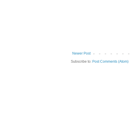
Newer Post
Subscribe to:
Post Comments (Atom)