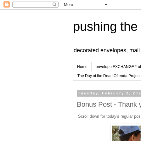
pushing the
decorated envelopes, mail a
Home
envelope EXCHANGE *rul
The Day of the Dead Ofrenda Project
Tuesday, February 2, 20
Bonus Post - Thank 
Scroll down for today's regular pos