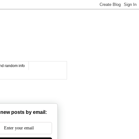
and random info
 new posts by email: