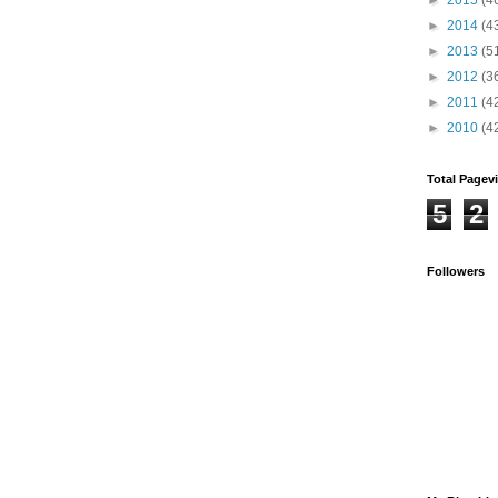
►
2014
(4
►
2013
(5
►
2012
(3
►
2011
(4
►
2010
(4
Total Pagev
5
2
Followers