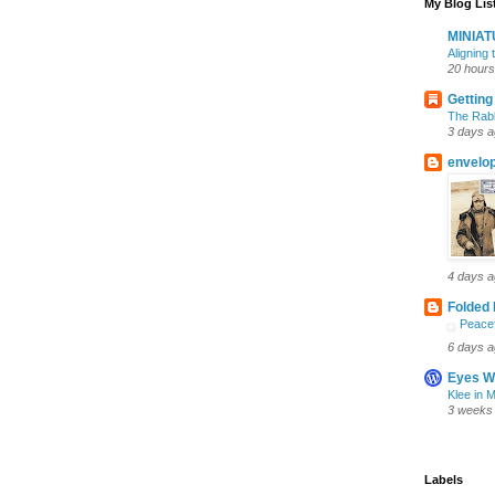
My Blog Lis
MINIA
Aligning
20 hours
Getting
The Rabb
3 days 
envelo
4 days 
Folded 
Peacef
6 days 
Eyes W
Klee in 
3 weeks
Labels