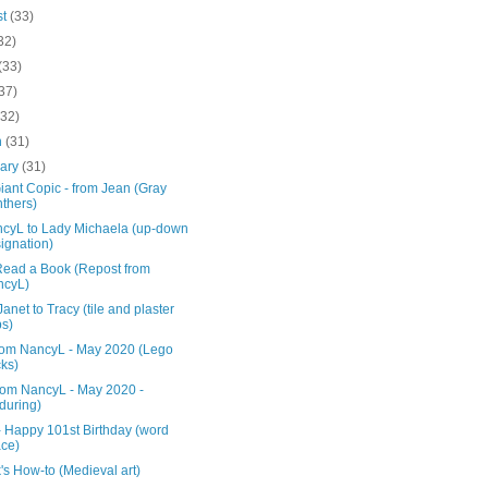
st
(33)
32)
(33)
37)
(32)
h
(31)
uary
(31)
iant Copic - from Jean (Gray
thers)
ncyL to Lady Michaela (up-down
ignation)
 Read a Book (Repost from
ncyL)
anet to Tracy (tile and plaster
s)
rom NancyL - May 2020 (Lego
cks)
from NancyL - May 2020 -
during)
- Happy 101st Birthday (word
ce)
s How-to (Medieval art)