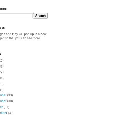
 Blog
ages
ages and they will pop up in a new
ger, so that you can see more
e
26)
81)
79)
84)
76)
86)
mber
(33)
mber
(30)
ber
(31)
ember
(30)