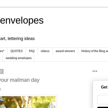
 envelopes
rt, lettering ideas
es*
QUOTES
FAQ
videos
award winners
History of the Blog 
wedding envelopes
21
* * *
your mailman day
Get
t.