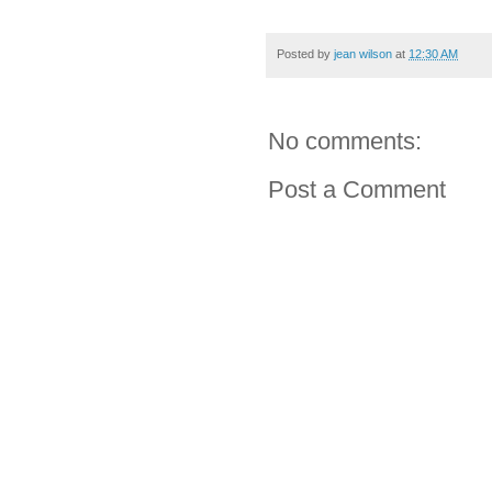
Posted by
jean wilson
at
12:30 AM
No comments:
Post a Comment