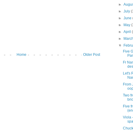
►
Augu
►
July
(
►
June
►
May
(
►
April
►
Marc
▼
Febr
Five G
Home
Older Post
Pan
Fr Na
des
Let's
Na
From J
oop
Two f
bri
Five 
(en
Viola 
spa
Chuck'