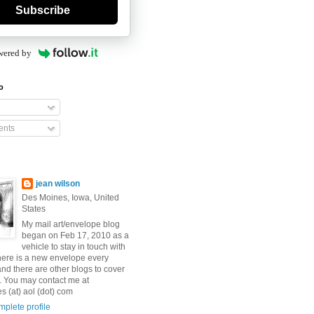
Subscribe
wered by
o
nts
jean wilson
Des Moines, Iowa, United
States
My mail art/envelope blog
began on Feb 17, 2010 as a
vehicle to stay in touch with
here is a new envelope every
and there are other blogs to cover
s. You may contact me at
 (at) aol (dot) com
plete profile