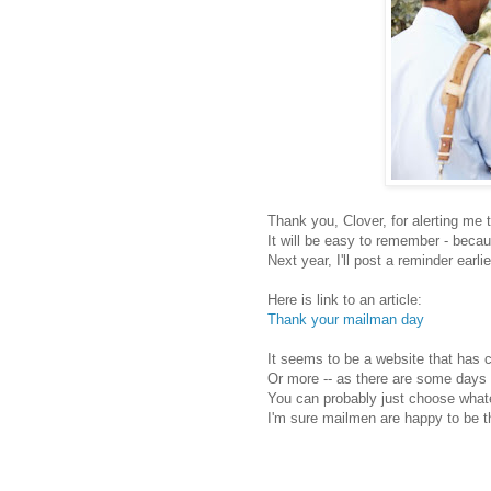
Thank you, Clover, for alerting me to
It will be easy to remember - becaus
Next year, I'll post a reminder earlie
Here is link to an article:
Thank your mailman day
It seems to be a website that has 
Or more -- as there are some days 
You can probably just choose wha
I'm sure mailmen are happy to be 