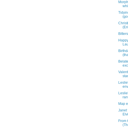
Morph
whi
Tidyin
(go
Christ
(Er
Bitte
Happy 
Lau
Birthd
(th
Belat
exc
Valent
sta
Leslie
env
Leslie
ran
Map e
Janet
Elv
From 
(Th