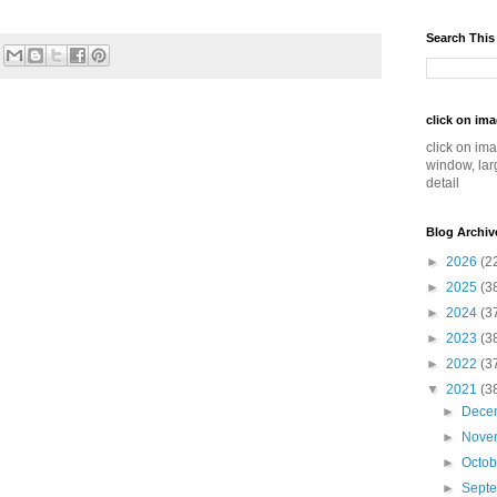
Search This
click on im
click on im
window, lar
detail
Blog Archiv
►
2026
(2
►
2025
(3
►
2024
(3
►
2023
(3
►
2022
(3
▼
2021
(3
►
Dece
►
Nove
►
Octo
►
Sept