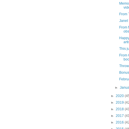
Memor
vid
From T
Janet 
From 
obs
Happy
arti
This j
From 
boo
Throw
Bonus
Febru
►
Janu
►
2020
(4
►
2019
(4
►
2018
(4
►
2017
(4
►
2016
(4
►
2015
(4