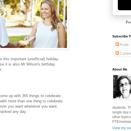
Po
Subscribe T
Posts
Comme
 this important (unofficial) holiday.
e it is also Mr Wilson's birthday.
r.
About Me
come up with 365 things to celebrate.
with more than one thing to celebrate.
tever you want whenever you want.
students. T
thanked any day.
single day 
other topic
PTEnvelopes
View my com