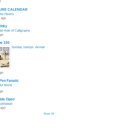
t
TURE CALENDAR
 the Hearts
 ago
 Inky
it Hole of Calligraphy
ago
pe 100
Sunday stamps: Airmail
ago
Pen Fanatic
ul World
ago
ide Open
Manhattan
 ago
Show All