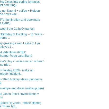
ing Xmas into spring (phrases
lst enduring)
g up: Naomi + coffee + Heleen
od news-vac...
iP's illumination and bookmark
ic Carle)
rsweet from CathyO (gangs)
Birthday to the Blog -- 11 Years -
ren's ...
ay greetings from Leslie to Lyn
ank you t...
ed Valentines (PTEX
hanger?/egg card/Stam)
ine's Day - Leslie's music w heart
mp (de...
's holiday 2020 - make an
elope (incident...
's 2020 holiday ideas (pandemic
t)
nvelope and dress (makeup pen)
 to Jason (most saved stamp =
is)
GraceE to Janet - space stamps
e Three Typ...