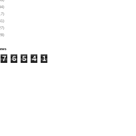
34)
17)
61)
27)
28)
iews
7
6
5
4
1