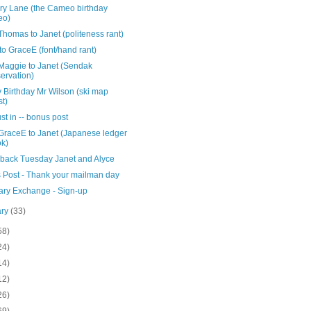
y Lane (the Cameo birthday
eo)
homas to Janet (politeness rant)
to GraceE (font/hand rant)
Maggie to Janet (Sendak
ervation)
 Birthday Mr Wilson (ski map
st)
ust in -- bonus post
GraceE to Janet (Japanese ledger
k)
back Tuesday Janet and Alyce
 Post - Thank your mailman day
ary Exchange - Sign-up
ary
(33)
58)
24)
14)
12)
26)
69)