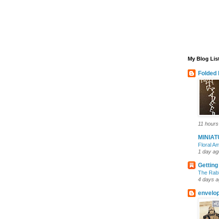
My Blog Lis
Folded 
11 hours
MINIA
Floral 
1 day ag
Getting
The Rabb
4 days 
envelo