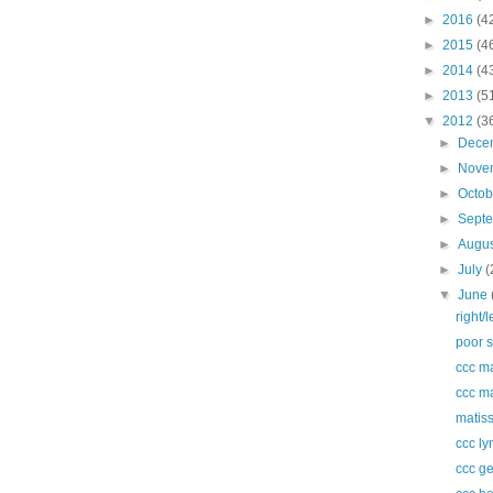
►
2016
(4
►
2015
(4
►
2014
(4
►
2013
(5
▼
2012
(3
►
Dece
►
Nove
►
Octo
►
Sept
►
Augu
►
July
(
▼
June
right/
poor s
ccc m
ccc m
matiss
ccc ly
ccc ge