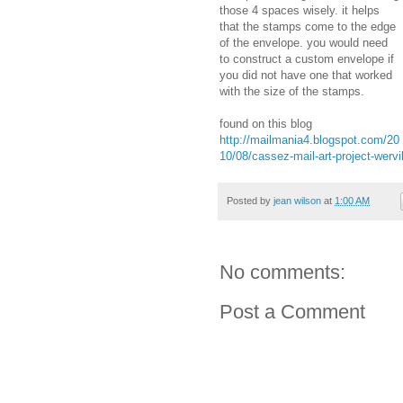
those 4 spaces wisely. it helps
that the stamps come to the edge
of the envelope. you would need
to construct a custom envelope if
you did not have one that worked
with the size of the stamps.
found on this blog
http://mailmania4.blogspot.com/20
10/08/cassez-mail-art-project-werv
Posted by
jean wilson
at
1:00 AM
No comments:
Post a Comment