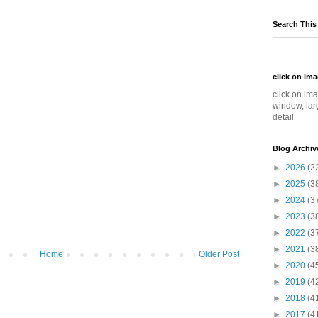
Search This
click on im
click on im
window, lar
detail
Blog Archiv
►
2026
(2
►
2025
(3
►
2024
(3
►
2023
(3
►
2022
(3
►
2021
(3
Home
Older Post
►
2020
(4
►
2019
(4
►
2018
(4
►
2017
(4