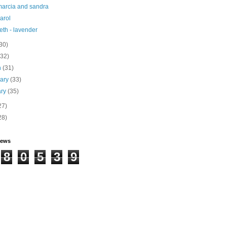
marcia and sandra
carol
eth - lavender
30)
(32)
h
(31)
uary
(33)
ary
(35)
27)
28)
iews
8
0
5
3
9