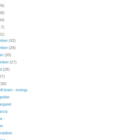
26)
69)
34)
17)
61)
mber
(32)
mber
(28)
ber
(30)
ember
(27)
st
(26)
27)
(30)
left brain - energy
peller
argaret
arcia
e -
nn
raldine