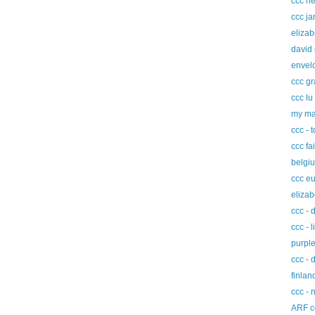
ccc h
ccc ja
elizab
david
envel
ccc g
ccc lu
my ma
ccc - 
ccc fa
belgi
ccc eu
elizab
ccc - 
ccc - 
purple
ccc - 
finla
ccc - 
ARF c