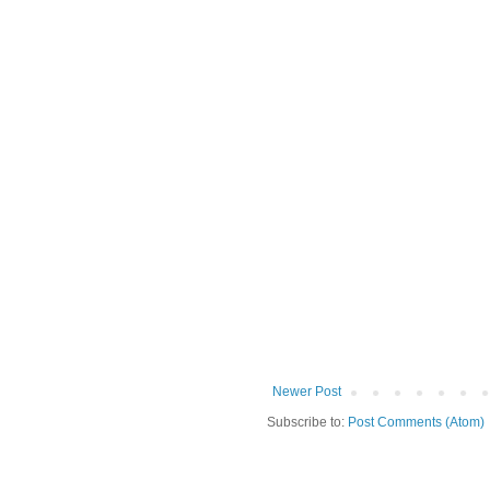
Newer Post
Subscribe to:
Post Comments (Atom)