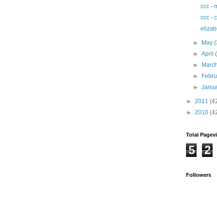
ccc - 
ccc - 
elizab
►
May
(
►
April
►
Marc
►
Febr
►
Janu
►
2011
(4
►
2010
(4
Total Pagev
5
2
Followers