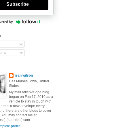
Subscribe
wered by
o
nts
jean wilson
Des Moines, Iowa, United
States
My mail art/envelope blog
began on Feb 17, 2010 as a
vehicle to stay in touch with
here is a new envelope every
and there are other blogs to cover
s. You may contact me at
 (at) aol (dot) com
plete profile