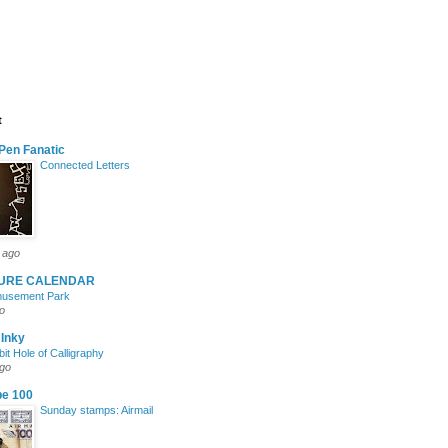
t
Pen Fanatic
Connected Letters
 ago
TURE CALENDAR
Amusement Park
o
 Inky
it Hole of Calligraphy
ago
pe 100
Sunday stamps: Airmail