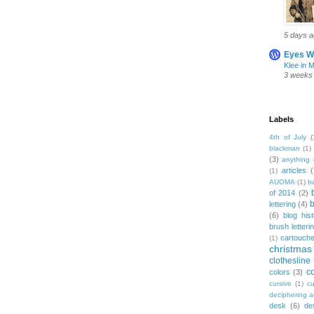
5 days 
Eyes W
Klee in 
3 weeks
Labels
4th of July
(
blackman
(1)
(3)
anything 
articles
(
(1)
AUOMA
(1)
b
of 2014
(2)
b
lettering
(4)
(6)
blog his
brush letteri
cartouch
(1)
christmas
clothesline
co
colors
(3)
cursive
(1)
cu
deciphering 
desk
(6)
de