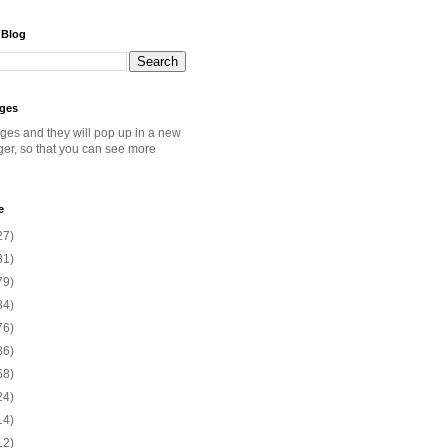
 Blog
ages
ages and they will pop up in a new
ger, so that you can see more
e
27)
81)
79)
84)
76)
86)
58)
24)
14)
12)