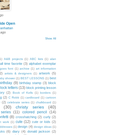
ago
ide Open
Manhattan
 ago
Show All
1)
A&B projects
(1)
ABC lists
(1)
alan
all time favorite
(3)
alphabet exemplar
goes font
(1)
archive
(1)
art information
2)
artwork
(5)
artists & designers
(1)
best
aby shower
(1)
BEST LESSONS
(1)
birthday
(9)
birthday stamp
(3)
block
lock letters
(13)
block printing lesson
tory
(2)
Book of Kells
(1)
borders
(1)
ng
(2)
C Robb
(1)
cardboard
(1)
cartoon
e
(2)
celebrate series
(1)
chalkboard
(1)
(30)
christy series
(40)
 series
(11)
colored pencil
(14)
nfetti
(8)
crosshatching
(2)
curly
(2)
cute
(12)
cute or kids
(2)
t work
(1)
design
(4)
addresses
(1)
design ideas
(1)
sks
(6)
diary
(4)
donald jackson
(2)