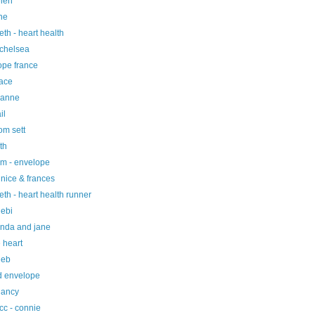
elen
ne
eth - heart health
 chelsea
ope france
race
 anne
il
tom sett
ith
um - envelope
nice & frances
eth - heart health runner
debi
linda and jane
 heart
deb
nd envelope
nancy
cc - connie