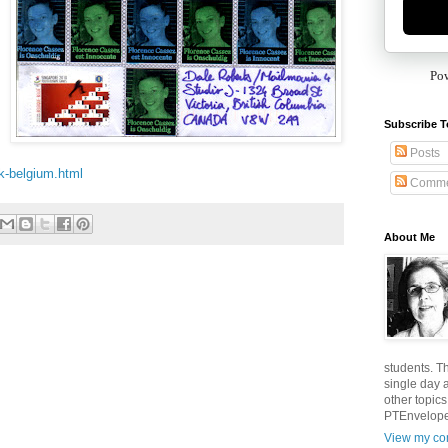
Po
Subscribe T
Posts
ik-belgium.html
Comme
About Me
students. T
single day 
other topic
PTEnvelopes
View my com