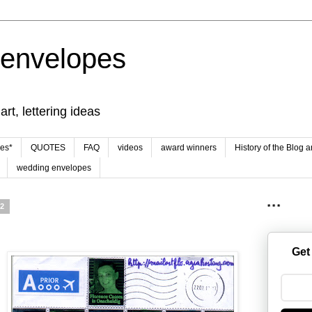
 envelopes
rt, lettering ideas
es*
QUOTES
FAQ
videos
award winners
History of the Blog 
wedding envelopes
12
* * *
Get