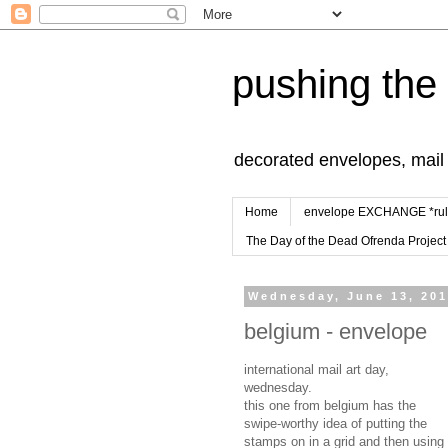
pushing the
decorated envelopes, mail a
Home
envelope EXCHANGE *rul
The Day of the Dead Ofrenda Project
Wednesday, June 13, 20
belgium - envelope
international mail art day,
wednesday.
this one from belgium has the
swipe-worthy idea of putting the
stamps on in a grid and then using