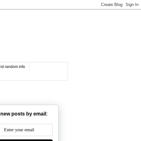
and random info
 new posts by email: